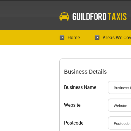
Guildford
Taxis
Home
Areas We Cov
Business Details
Business Name
Website
Postcode