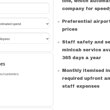
line, which automat
company for speedy
Preferential airpo
prices
Staff safety and se
minicab service ava
365 days a year
pes
Monthly itemised in
nts/customers
required upfront an
staff expenses