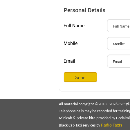
Personal Details
Full Name
Mobile
Email
everyf
All material copyright ©2013 - 2026
Telephone calls may be recorded for trainin
Minicab & private hire provided by Godalmi
Radio Taxis
Black Cab Taxi services by