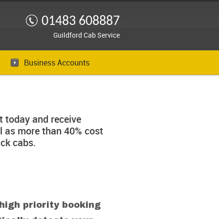
01483 608887
Guildford Cab Service
Business Accounts
 today and receive
ll as more than 40% cost
ck cabs.
high priority booking