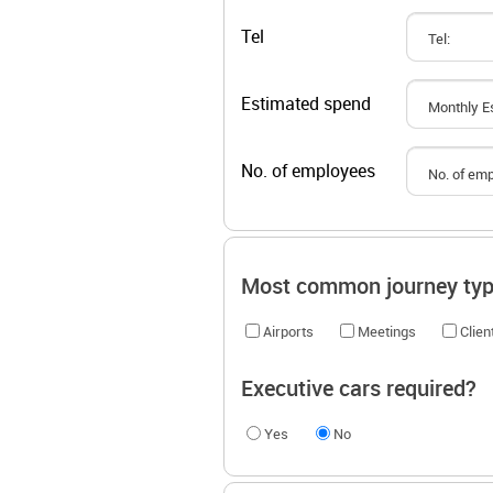
Tel
Estimated spend
No. of employees
Most common journey ty
Airports
Meetings
Clie
Executive cars required?
Yes
No