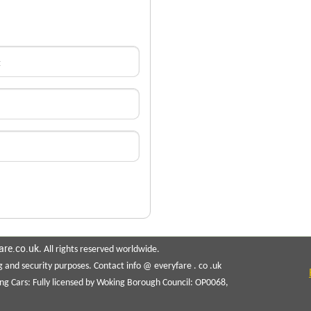
are.co.uk
. All rights reserved worldwide.
g and security purposes. Contact info @ everyfare . co .uk
ng Cars: Fully licensed by Woking Borough Council: OP0068,