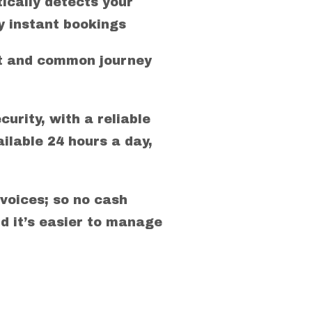
ically detects your
 instant bookings
rt and common journey
curity, with a reliable
ilable 24 hours a day,
voices; so no cash
d it’s easier to manage