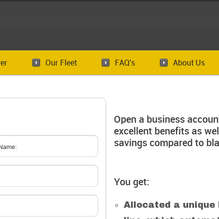
er
Our Fleet
FAQ's
About Us
Open a business account
excellent benefits as we
savings compared to bla
You get:
Allocated a unique 